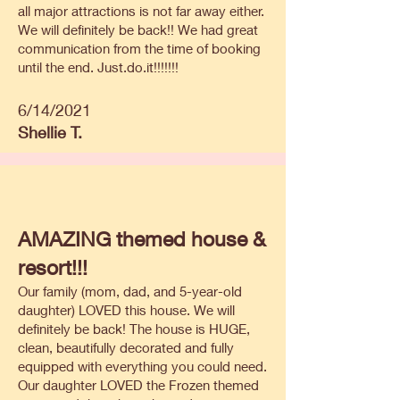
all major attractions is not far away either.
We will definitely be back!! We had great
communication from the time of booking
until the end. Just.do.it!!!!!!!
6/14/2021
Shellie T.
AMAZING themed house &
resort!!!
Our family (mom, dad, and 5-year-old
daughter) LOVED this house. We will
definitely be back! The house is HUGE,
clean, beautifully decorated and fully
equipped with everything you could need.
Our daughter LOVED the Frozen themed