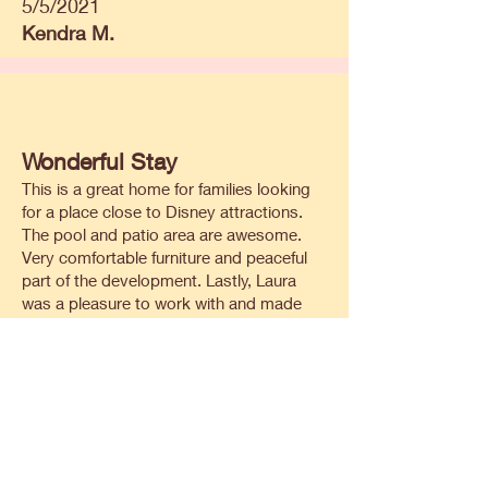
5/5/2021
Kendra M.
Wonderful Stay
This is a great home for families looking
for a place close to Disney attractions.
The pool and patio area are awesome.
Very comfortable furniture and peaceful
part of the development. Lastly, Laura
was a pleasure to work with and made
sure we received prompt responses to all
of our questions during the booking of
the reservation. We would definitely stay
here again.
6/1/2021
Eric J.