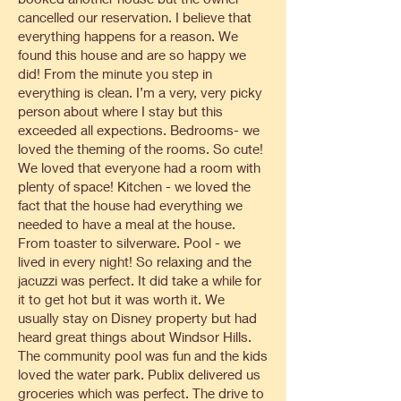
cancelled our reservation. I believe that
everything happens for a reason. We
found this house and are so happy we
did! From the minute you step in
everything is clean. I’m a very, very picky
person about where I stay but this
exceeded all expections. Bedrooms- we
loved the theming of the rooms. So cute!
We loved that everyone had a room with
plenty of space! Kitchen - we loved the
fact that the house had everything we
needed to have a meal at the house.
From toaster to silverware. Pool - we
lived in every night! So relaxing and the
jacuzzi was perfect. It did take a while for
it to get hot but it was worth it. We
usually stay on Disney property but had
heard great things about Windsor Hills.
The community pool was fun and the kids
loved the water park. Publix delivered us
groceries which was perfect. The drive to