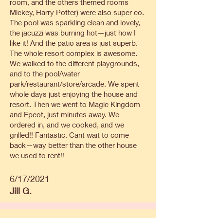
room, and the others themed rooms
Mickey, Harry Potter) were also super co.
The pool was sparkling clean and lovely,
the jacuzzi was burning hot—just how I
like it! And the patio area is just superb.
The whole resort complex is awesome.
We walked to the different playgrounds,
and to the pool/water
park/restaurant/store/arcade. We spent
whole days just enjoying the house and
resort. Then we went to Magic Kingdom
and Epcot, just minutes away. We
ordered in, and we cooked, and we
grilled!! Fantastic. Cant wait to come
back—way better than the other house
we used to rent!!
6/17/2021
Jill G.