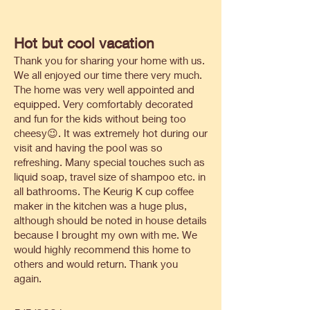
Hot but cool vacation
Thank you for sharing your home with us.
We all enjoyed our time there very much.
The home was very well appointed and
equipped. Very comfortably decorated
and fun for the kids without being too
cheesy😉. It was extremely hot during our
visit and having the pool was so
refreshing. Many special touches such as
liquid soap, travel size of shampoo etc. in
all bathrooms. The Keurig K cup coffee
maker in the kitchen was a huge plus,
although should be noted in house details
because I brought my own with me. We
would highly recommend this home to
others and would return. Thank you
again.