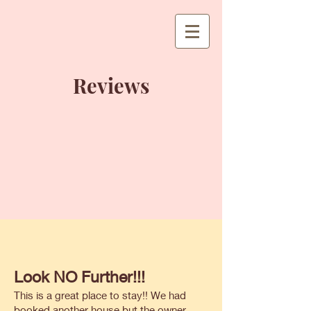
Reviews
Look NO Further!!!
This is a great place to stay!! We had
booked another house but the owner